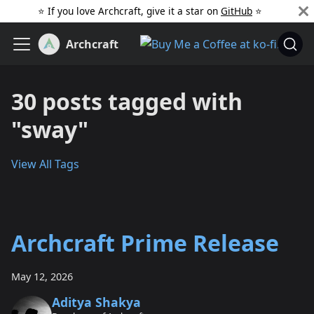
⭐️ If you love Archcraft, give it a star on
GitHub
️ ⭐
Archcraft
30 posts tagged with
"sway"
View All Tags
Archcraft Prime Release
May 12, 2026
Aditya Shakya