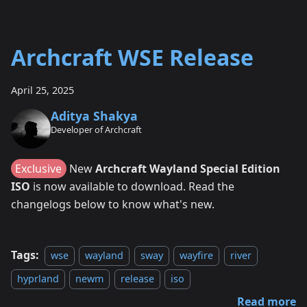
Archcraft WSE Release
April 25, 2025
Aditya Shakya
Developer of Archcraft
Exclusive
New
Archcraft Wayland Special Edition
ISO
is now available to download. Read the
changelogs below to know what's new.
Tags:
wse
wayland
sway
wayfire
river
hyprland
newm
release
iso
Read more