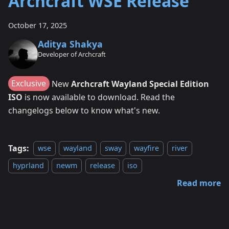
Archcraft WSE Release
October 17, 2025
Aditya Shakya
Developer of Archcraft
Exclusive
New
Archcraft Wayland Special Edition
ISO
is now available to download. Read the
changelogs below to know what's new.
Tags:
wse
wayland
sway
wayfire
river
hyprland
newm
release
iso
Read more