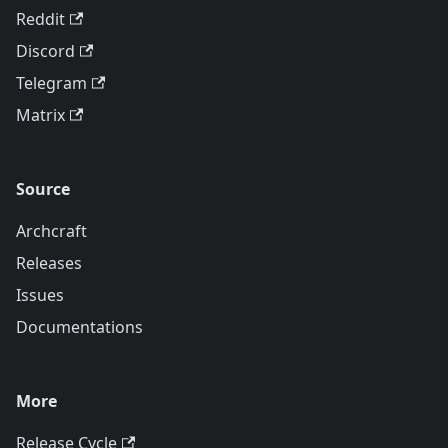
Reddit
Discord
Telegram
Matrix
Source
Archcraft
Releases
Issues
Documentations
More
Release Cycle