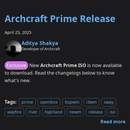
Archcraft Prime Release
April 25, 2025
Aditya Shakya
Developer of Archcraft
Exclusive
New
Archcraft Prime ISO
is now available
to download. Read the changelogs below to know
what's new.
Tags:
prime
openbox
bspwm
i3wm
sway
wayfire
river
hyprland
newm
release
iso
Read more