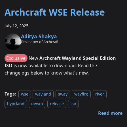
Archcraft WSE Release
July 12, 2025
Aditya Shakya
Developer of Archcraft
Exclusive
New
Archcraft Wayland Special Edition
ISO
is now available to download. Read the
changelogs below to know what's new.
Tags:
wse
wayland
sway
wayfire
river
hyprland
newm
release
iso
Read more