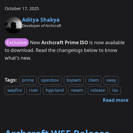
October 17, 2025
Aditya Shakya
Developer of Archcraft
Exclusive
New
Archcraft Prime ISO
is now available
to download. Read the changelogs below to know
what's new.
Tags:
prime
openbox
bspwm
i3wm
sway
wayfire
river
hyprland
newm
release
iso
Read more