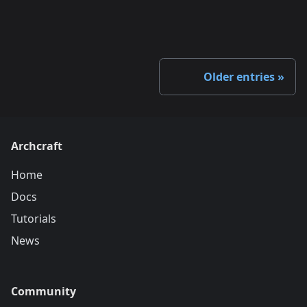
Older entries
Archcraft
Home
Docs
Tutorials
News
Community