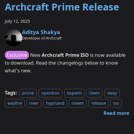
Archcraft Prime Release
July 12, 2025
Aditya Shakya
Developer of Archcraft
Exclusive
New
Archcraft Prime ISO
is now available
to download. Read the changelogs below to know
what's new.
Tags:
prime
openbox
bspwm
i3wm
sway
wayfire
river
hyprland
newm
release
iso
Read more