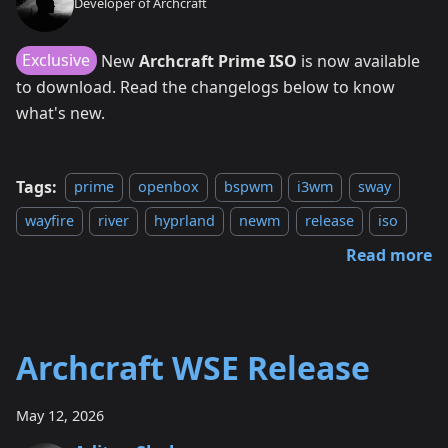
Developer of Archcraft
Exclusive
New
Archcraft Prime ISO
is now available
to download. Read the changelogs below to know
what's new.
Tags:
prime
openbox
bspwm
i3wm
sway
wayfire
river
hyprland
newm
release
iso
Read more
Archcraft WSE Release
May 12, 2026