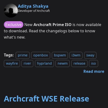
Aditya Shakya
Developer of Archcraft
Exclusive
New
Archcraft Prime ISO
is now available
to download. Read the changelogs below to know
what's new.
Tags:
prime
openbox
bspwm
i3wm
sway
wayfire
river
hyprland
newm
release
iso
Read more
Archcraft WSE Release