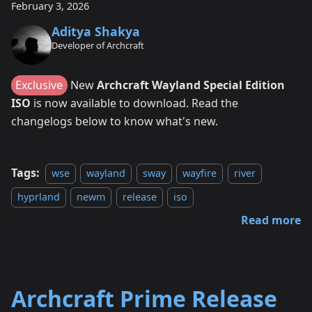
February 3, 2026
Aditya Shakya
Developer of Archcraft
Exclusive
New
Archcraft Wayland Special Edition
ISO
is now available to download. Read the
changelogs below to know what's new.
Tags:
wse
wayland
sway
wayfire
river
hyprland
newm
release
iso
Read more
Archcraft Prime Release