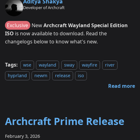
Aditya Shakya
Developer of Archcraft
Exclusive
New
Archcraft Wayland Special Edition
ISO
is now available to download. Read the
changelogs below to know what's new.
Tags:
wse
wayland
sway
wayfire
river
hyprland
newm
release
iso
Read more
Archcraft Prime Release
February 3, 2026