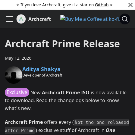
⭐️ If you love Archcraft, give it a star on
GitHub
️ ⭐
Archcraft
Archcraft Prime Release
May 12, 2026
Aditya Shakya
Developer of Archcraft
Exclusive
New
Archcraft Prime ISO
is now available
to download. Read the changelogs below to know
what's new.
Archcraft Prime
offers every (
Not the one released
) exclusive stuff of Archcraft in
One
after Prime