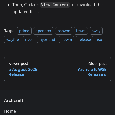
Then, Click on
to download the
View Content
updated files.
Tags:
prime
openbox
bspwm
i3wm
sway
wayfire
river
hyprland
newm
release
iso
Newer post
Older post
August 2026
Archcraft WSE
Release
Release
Archcraft
Home