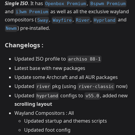
Single ISO
. It has
,
Openbox Premium
Bspwm Premium
and
as well as all the exclusive wayland
i3wm Premium
compositors (
,
,
,
and
Sway
Wayfire
River
Hyprland
) pre-installed.
Newm
Changelogs :
Updated ISO profile to
archiso 88-1
Latest base with new packages
Update some Archcraft and all AUR packages
Updated
pkg (using
now)
river
river-classic
Updated
configs to
, added new
hyprland
v55.0
scrolling layout
Wayland Compositors : All
Updated startup and themes scripts
Updated foot config