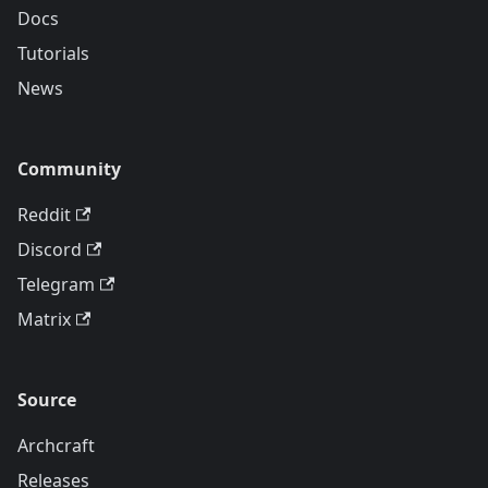
Docs
Tutorials
News
Community
Reddit
Discord
Telegram
Matrix
Source
Archcraft
Releases