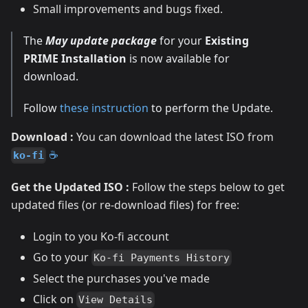
Small improvements and bugs fixed.
The
May update package
for your
Existing
PRIME Installation
is now available for
download.
Follow
these instruction
to perform the Update.
Download :
You can download the latest ISO from
☕
ko-fi
Get the Updated ISO :
Follow the steps below to get
updated files (or re-download files) for free:
Login to you Ko-fi account
Go to your
Ko-fi Payments History
Select the purchases you've made
Click on
View Details