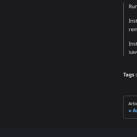
Ru
Ins
re
Ins
sav
Tags :
Arti
A