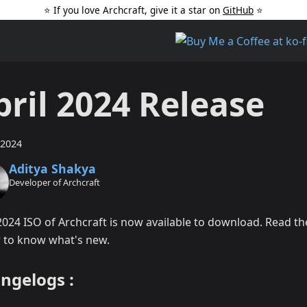
⭐️ If you love Archcraft, give it a star on
GitHub
️ ⭐
pril 2024 Release
 2024
Aditya Shakya
Developer of Archcraft
 2024 ISO of Archcraft is now available to download. Read t
 to know what's new.
ngelogs :