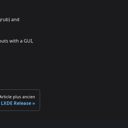
grub) and
uts with a GUI,
Article plus ancien
 LXDE Release