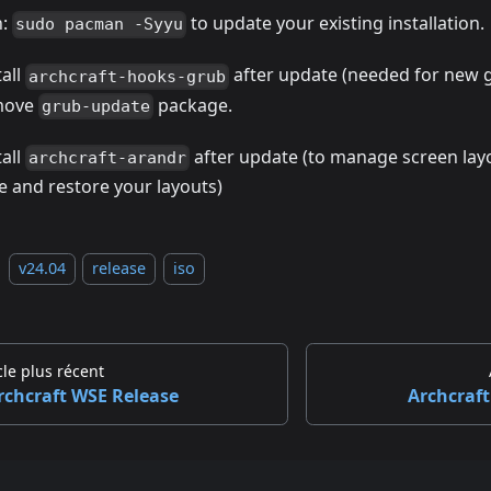
n:
to update your existing installation.
sudo pacman -Syyu
tall
after update (needed for new 
archcraft-hooks-grub
move
package.
grub-update
tall
after update (to manage screen layo
archcraft-arandr
e and restore your layouts)
v24.04
release
iso
cle plus récent
rchcraft WSE Release
Archcraft