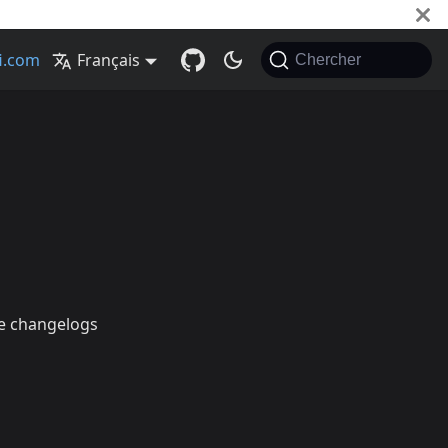
Français
Chercher
he changelogs