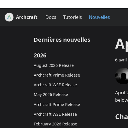
Archcraft
Docs
Tutoriels
Nouvelles
A
Dernières nouvelles
2026
6 avril
August 2026 Release
Archcraft Prime Release
Archcraft WSE Release
April
May 2026 Release
below
Archcraft Prime Release
Archcraft WSE Release
Cha
February 2026 Release