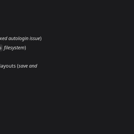
ixed autologin issue
)
filesystem
)
s
ayouts (
save and