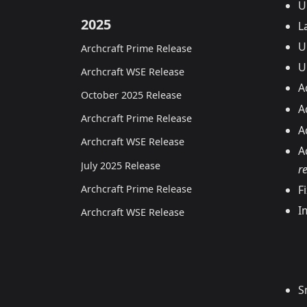
U
2025
L
U
Archcraft Prime Release
U
Archcraft WSE Release
A
October 2025 Release
A
Archcraft Prime Release
A
Archcraft WSE Release
A
July 2025 Release
r
Archcraft Prime Release
F
I
Archcraft WSE Release
S