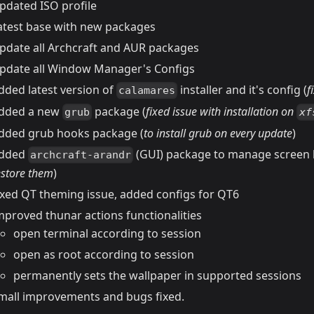
pdated ISO profile
atest base with new packages
pdate all Archcraft and AUR packages
pdate all Window Manager's Configs
dded latest version of
installer and it's config (
f
calamares
dded a new
package (
fixed issue with installation on
grub
xf
dded grub hooks package (
to install grub on every update
)
dded
(GUI) package to manage screen l
archcraft-arandr
estore them
)
ixed QT theming issue, added configs for QT6
mproved thunar actions functionalities
open terminal according to session
open as root according to session
permanently sets the wallpaper in supported sessions
mall improvements and bugs fixed.