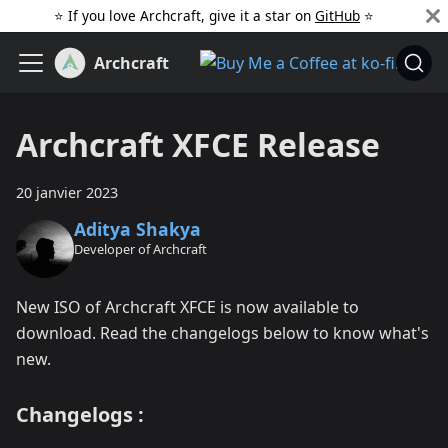
⭐️ If you love Archcraft, give it a star on
GitHub
️ ⭐
Archcraft
Archcraft XFCE Release
20 janvier 2023
Aditya Shakya
Developer of Archcraft
New ISO of Archcraft XFCE is now available to
download. Read the changelogs below to know what's
new.
Changelogs :