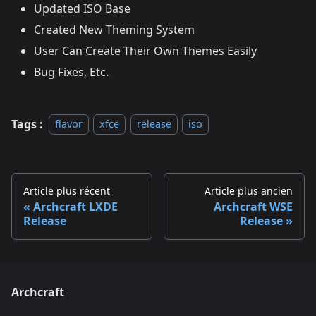
Updated ISO Base
Created New Theming System
User Can Create Their Own Themes Easily
Bug Fixes, Etc.
Tags :
flavor
xfce
release
iso
Article plus récent
Article plus ancien
Archcraft LXDE
Archcraft WSE
Release
Release
Archcraft