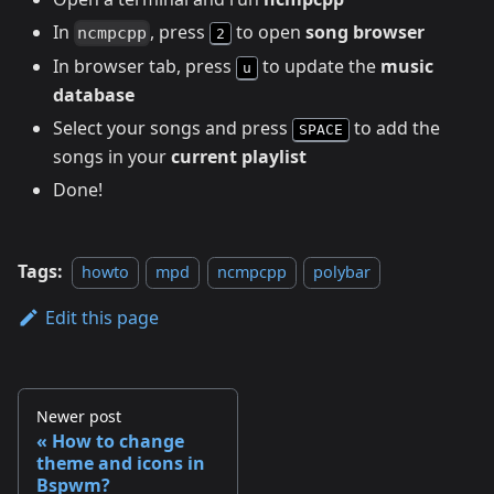
In
, press
to open
song browser
ncmpcpp
2
In browser tab, press
to update the
music
u
database
Select your songs and press
to add the
SPACE
songs in your
current playlist
Done!
Tags:
howto
mpd
ncmpcpp
polybar
Edit this page
Newer post
How to change
theme and icons in
Bspwm?