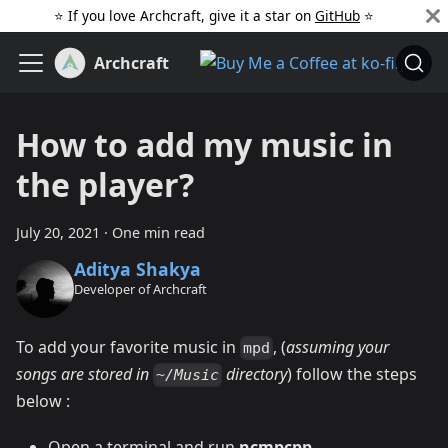
⭐️ If you love Archcraft, give it a star on
GitHub
️ ⭐
Archcraft
How to add my music in
the player?
July 20, 2021
·
One min read
Aditya Shakya
Developer of Archcraft
To add your favorite music in
, (
assuming your
mpd
songs are stored in
directory
) follow the steps
~/Music
below :
Open a terminal and run
ncmpcpp