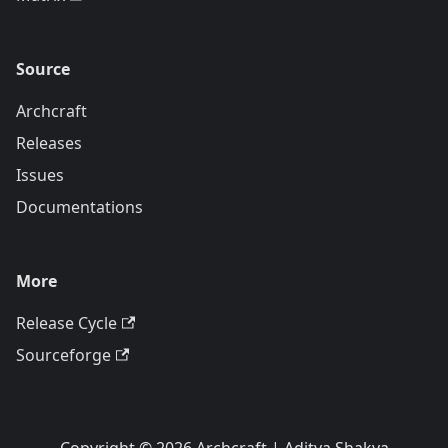
Source
Archcraft
Releases
Issues
Documentations
More
Release Cycle
Sourceforge