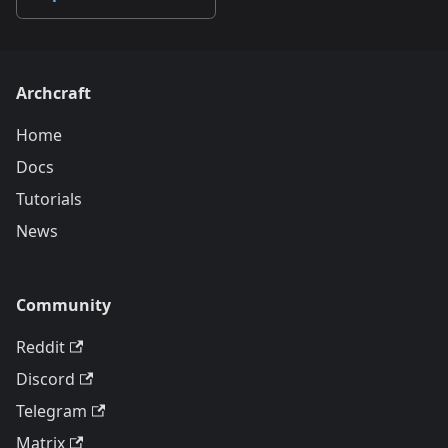
Archcraft
Home
Docs
Tutorials
News
Community
Reddit
Discord
Telegram
Matrix